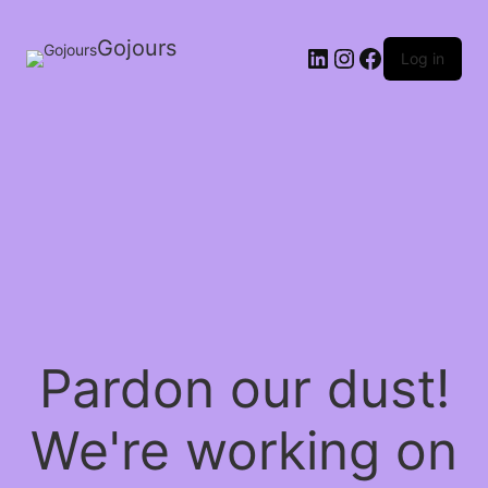
Gojours
Log in
Pardon our dust!
We're working on