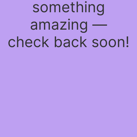
something
amazing —
check back soon!