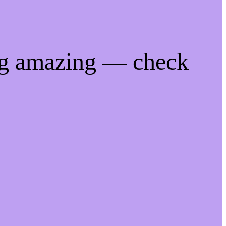
ng amazing — check