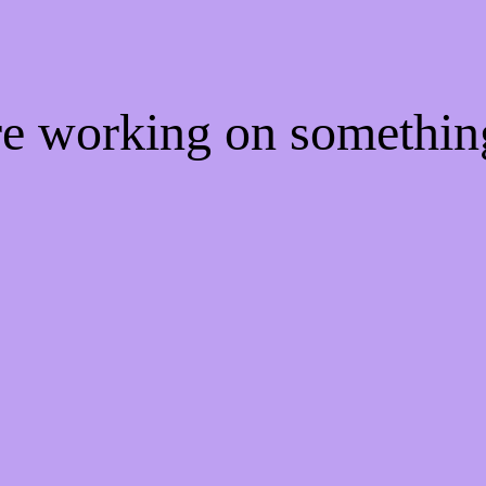
're working on somethi