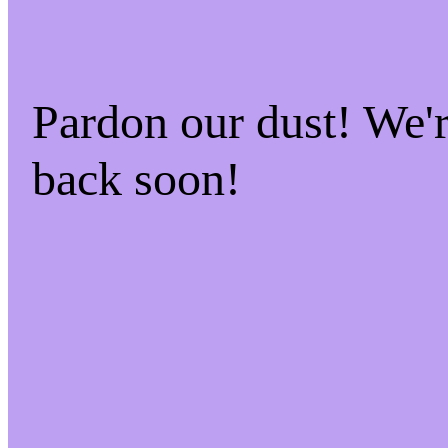
Pardon our dust! We
back soon!