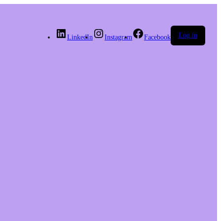
Log in
LinkedIn
Instagram
Facebook