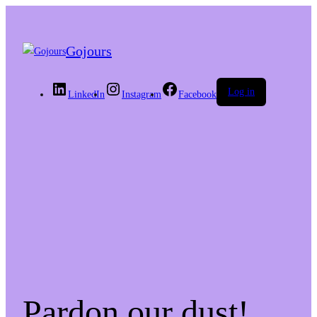
Gojours
Log in
LinkedIn
Instagram
Facebook
Pardon our dust!