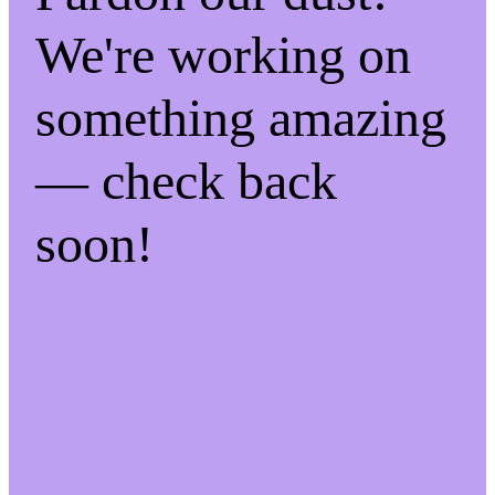
We're working on
something amazing
— check back
soon!