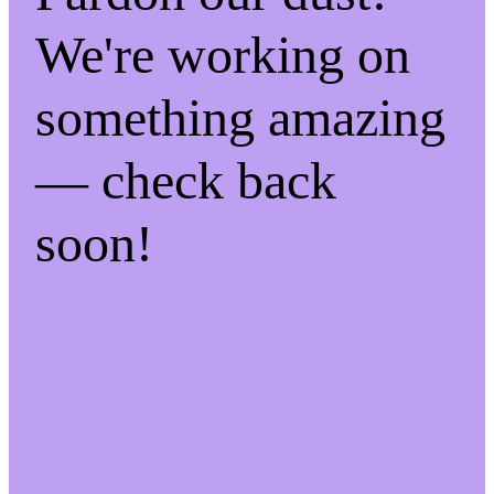
We're working on
something amazing
— check back
soon!