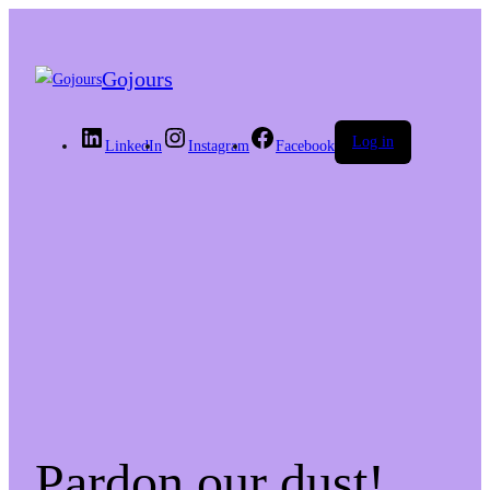
Gojours
Log in
LinkedIn
Instagram
Facebook
Pardon our dust!