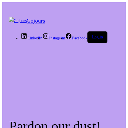
Gojours
Log in
LinkedIn
Instagram
Facebook
Pardon our dust!