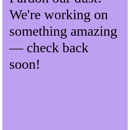
We're working on
something amazing
— check back
soon!