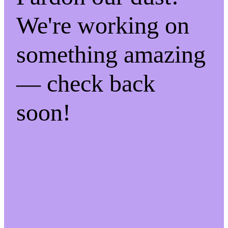
We're working on
something amazing
— check back
soon!