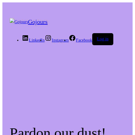
Gojours
Log in
LinkedIn
Instagram
Facebook
Pardon our dust!