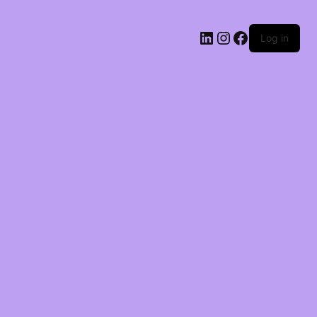
Log in