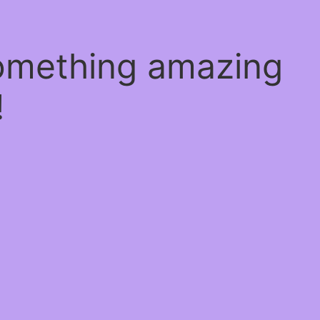
something amazing
!