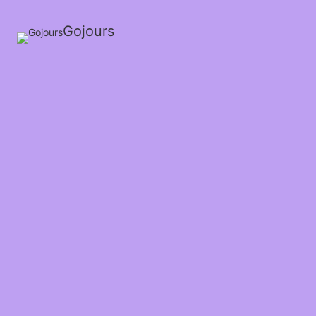
Gojours