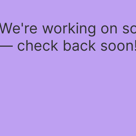
 We're working on 
— check back soon