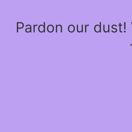
Pardon our dust!