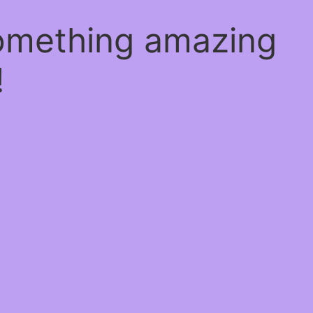
something amazing
!