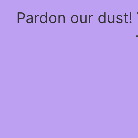
Pardon our dust!