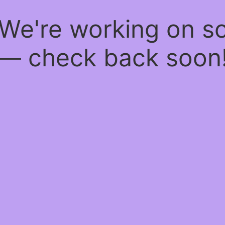
 We're working on 
— check back soon