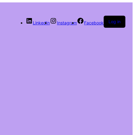
Log in
LinkedIn
Instagram
Facebook