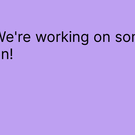
We're working on s
n!