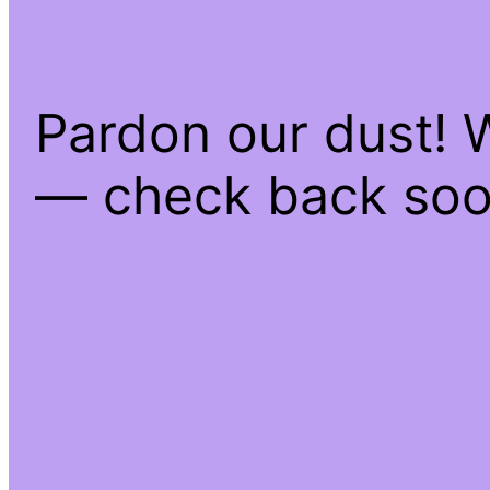
Pardon our dust! 
— check back soo