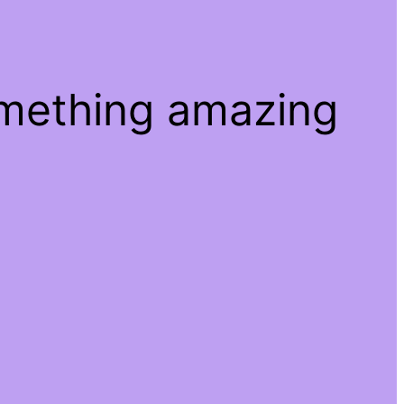
omething amazing