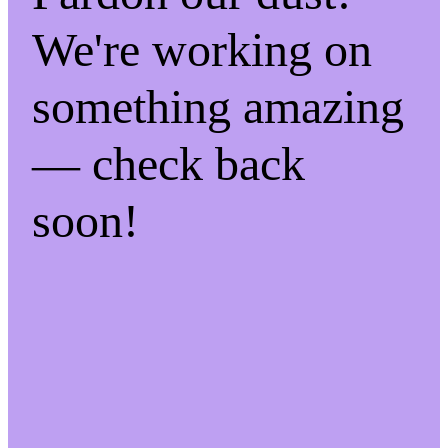
We're working on
something amazing
— check back
soon!