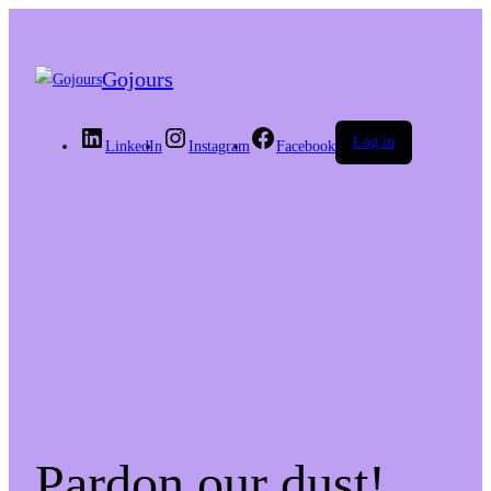
Gojours
Log in
LinkedIn
Instagram
Facebook
Pardon our dust!