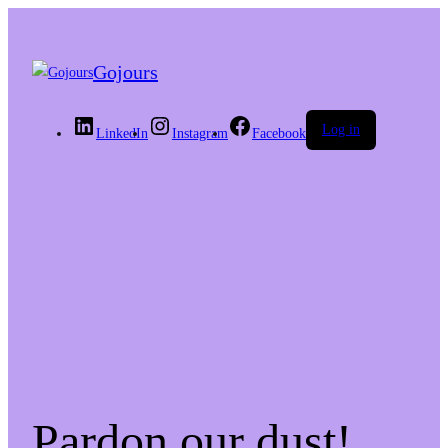
Gojours
Log in
LinkedIn
Instagram
Facebook
Pardon our dust!