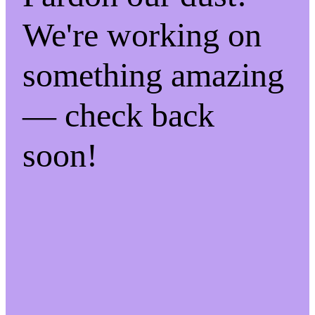
We're working on
something amazing
— check back
soon!