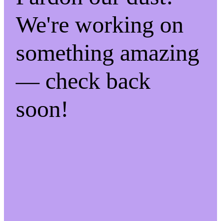
We're working on
something amazing
— check back
soon!