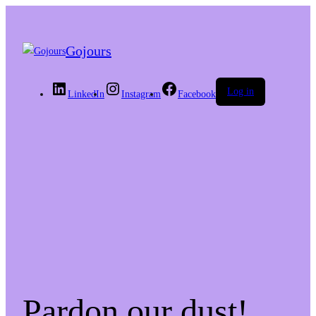
Gojours
Log in
LinkedIn
Instagram
Facebook
Pardon our dust!