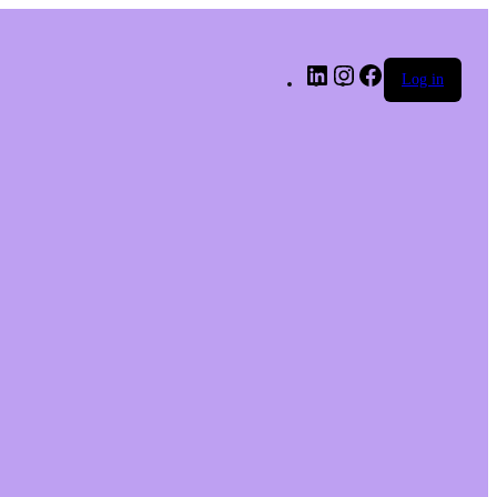
LinkedIn
Instagram
Facebook
Log in