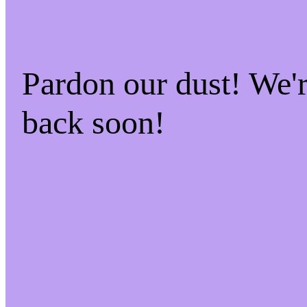
Pardon our dust! We
back soon!