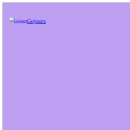
Gojours