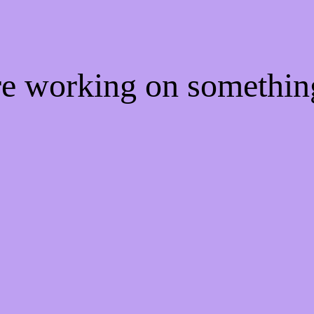
're working on somethi