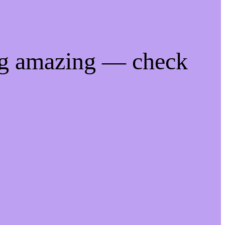
ng amazing — check