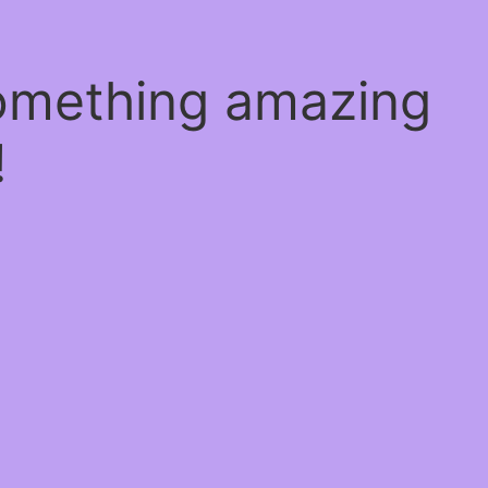
something amazing
!