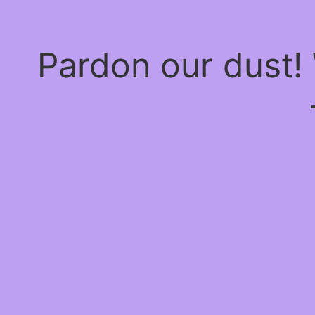
Pardon our dust!