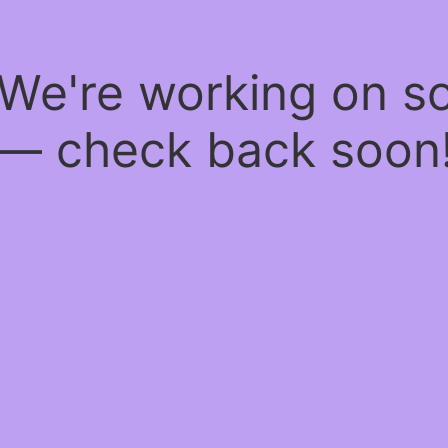
 We're working on 
— check back soon