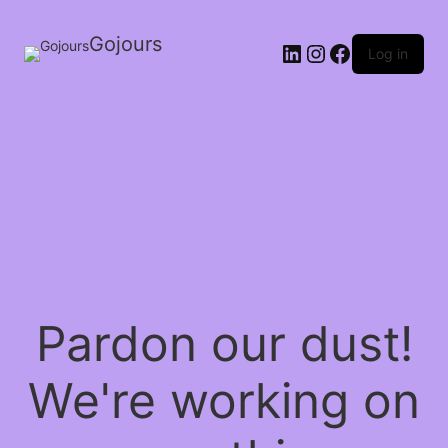
Gojours
Log in
Pardon our dust!
We're working on