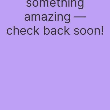
something
amazing —
check back soon!