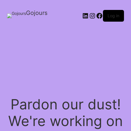
Gojours
Log in
Pardon our dust!
We're working on