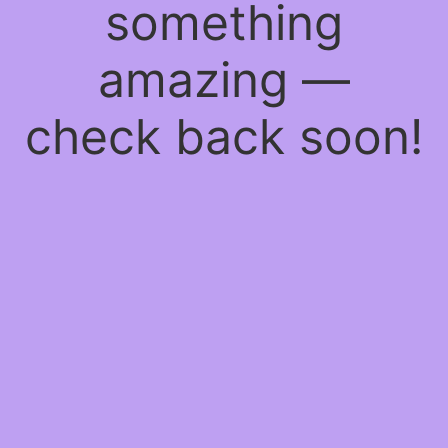
something
amazing —
check back soon!