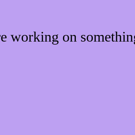
're working on somethi