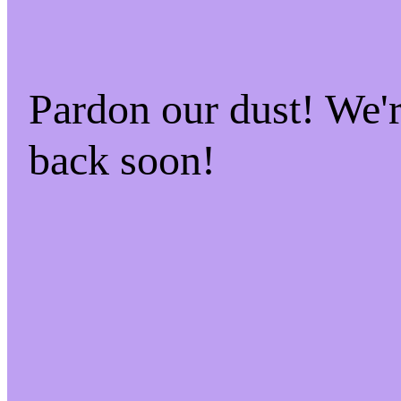
Pardon our dust! We
back soon!