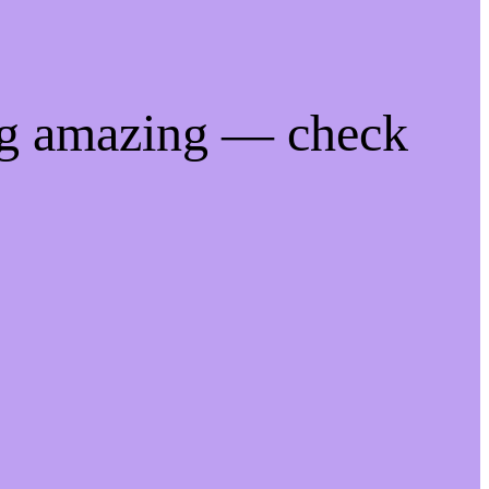
ng amazing — check