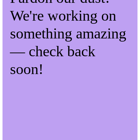
We're working on
something amazing
— check back
soon!