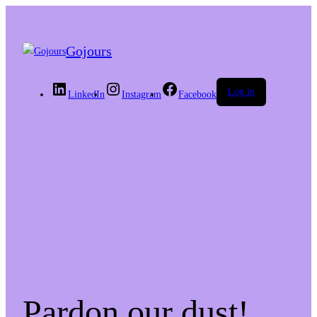
Gojours
Log in
LinkedIn
Instagram
Facebook
Pardon our dust!