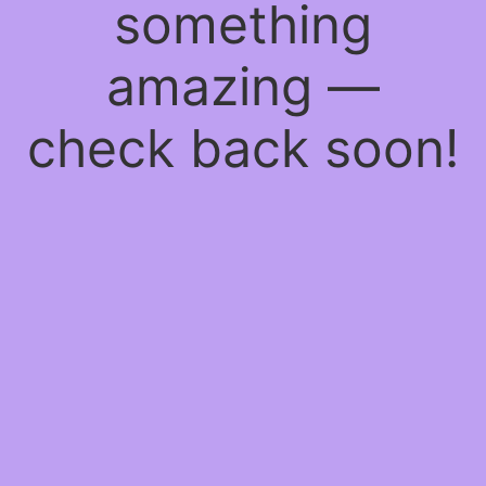
something
amazing —
check back soon!