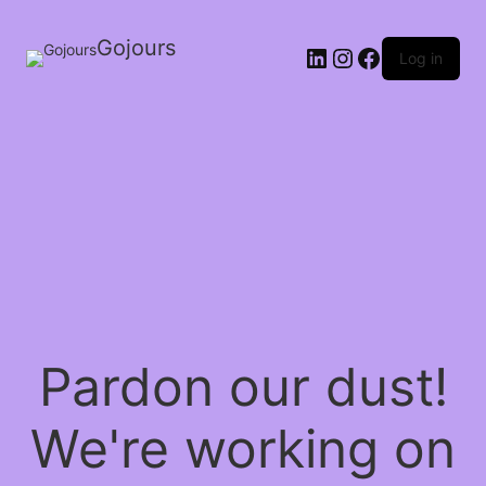
Gojours
Log in
Pardon our dust!
We're working on