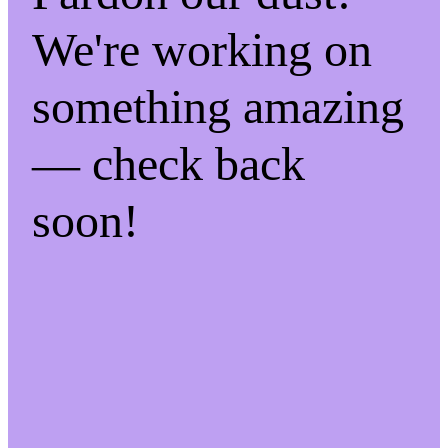
We're working on
something amazing
— check back
soon!