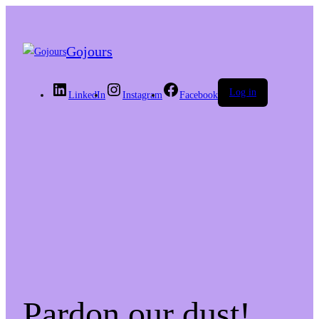
Gojours
Log in
LinkedIn
Instagram
Facebook
Pardon our dust!