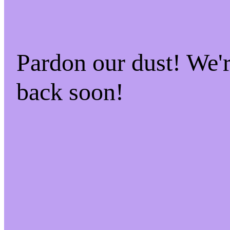
Pardon our dust! We
back soon!