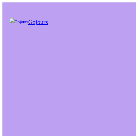
Gojours