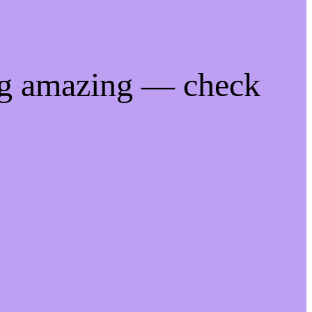
ng amazing — check