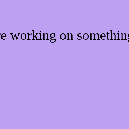
're working on somethi