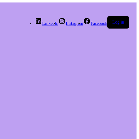
Log in
LinkedIn
Instagram
Facebook