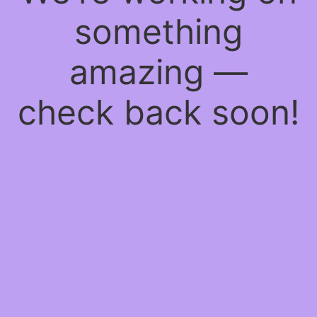
something
amazing —
check back soon!