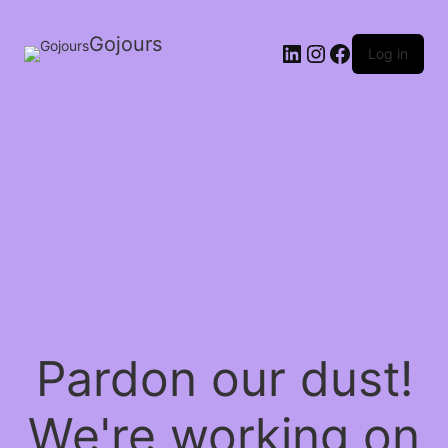
Gojours
Log in
Pardon our dust!
We're working on