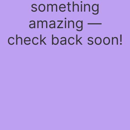
something
amazing —
check back soon!