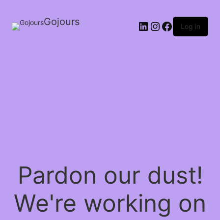
Gojours
Log in
Pardon our dust!
We're working on