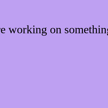
're working on somethi