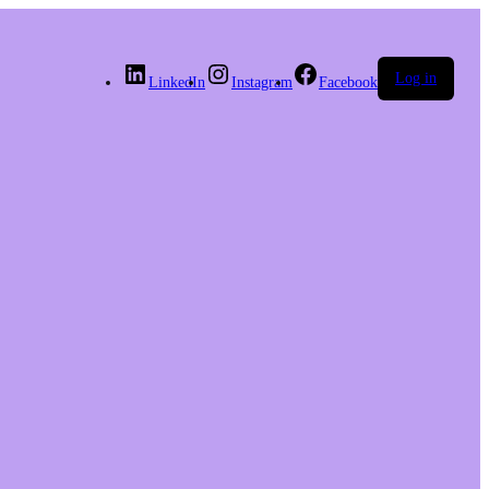
Log in
LinkedIn
Instagram
Facebook