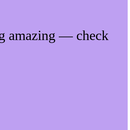
ng amazing — check