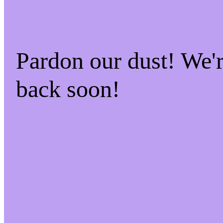
Pardon our dust! We
back soon!