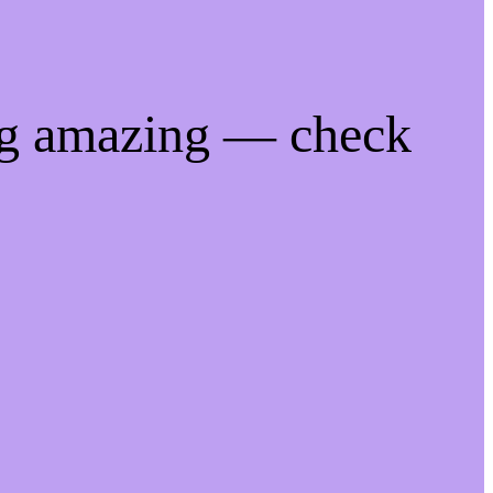
ng amazing — check