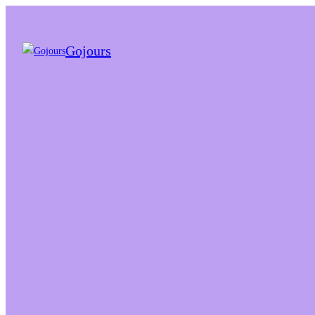
Gojours