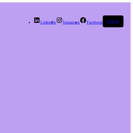
Log in
LinkedIn
Instagram
Facebook