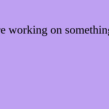
're working on somethi