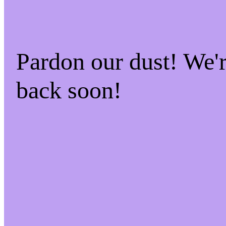
Pardon our dust! We
back soon!