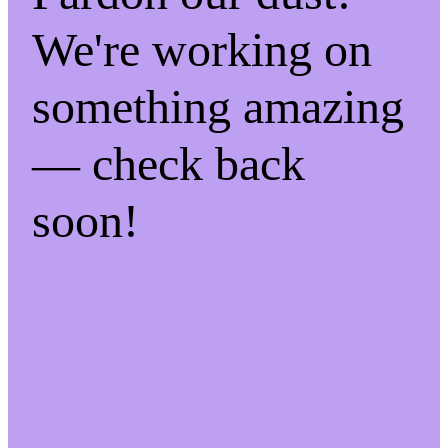
We're working on
something amazing
— check back
soon!