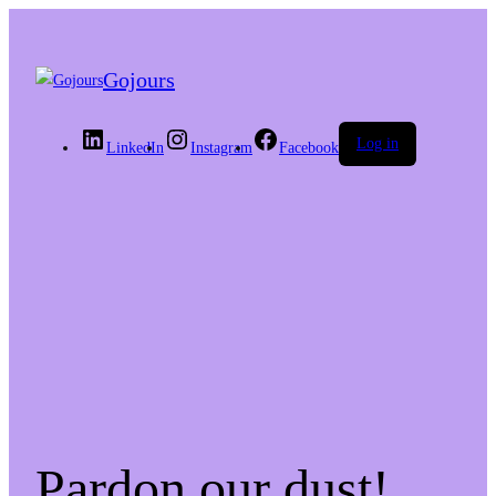
Gojours
Log in
LinkedIn
Instagram
Facebook
Pardon our dust!