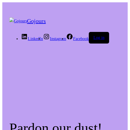
Gojours
Log in
LinkedIn
Instagram
Facebook
Pardon our dust!