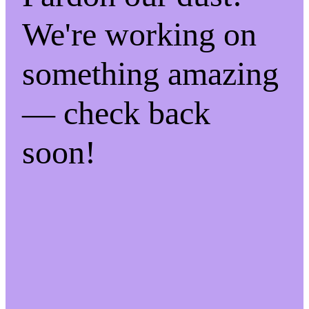
We're working on
something amazing
— check back
soon!