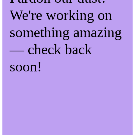
We're working on
something amazing
— check back
soon!