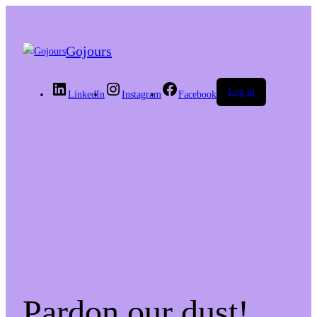
Gojours
Log in
LinkedIn
Instagram
Facebook
Pardon our dust!