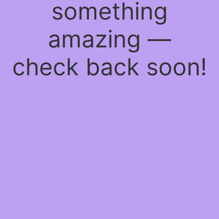
something
amazing —
check back soon!