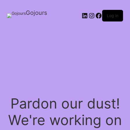
Gojours
Log in
Pardon our dust!
We're working on