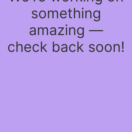
something
amazing —
check back soon!