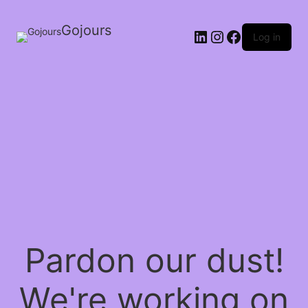
Gojours
Log in
Pardon our dust!
We're working on