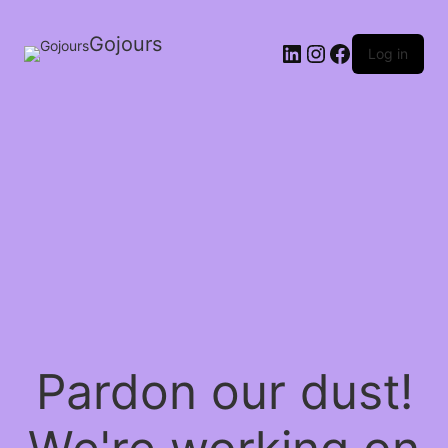
Gojours
Log in
Pardon our dust!