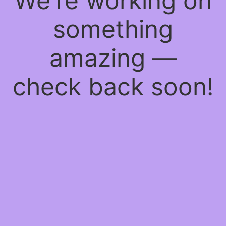
We're working on
something
amazing —
check back soon!