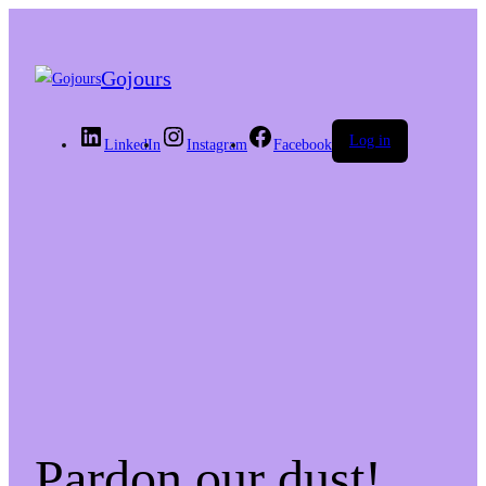
Gojours
Log in
LinkedIn
Instagram
Facebook
Pardon our dust!