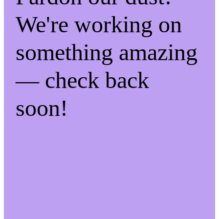
We're working on
something amazing
— check back
soon!