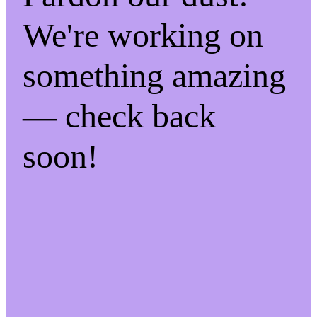
We're working on
something amazing
— check back
soon!