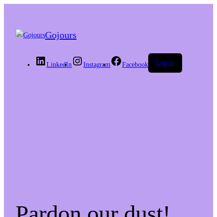
Gojours
Log in
LinkedIn
Instagram
Facebook
Pardon our dust!