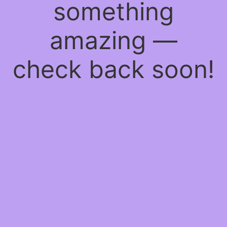
something
amazing —
check back soon!