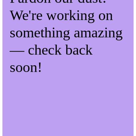
We're working on
something amazing
— check back
soon!