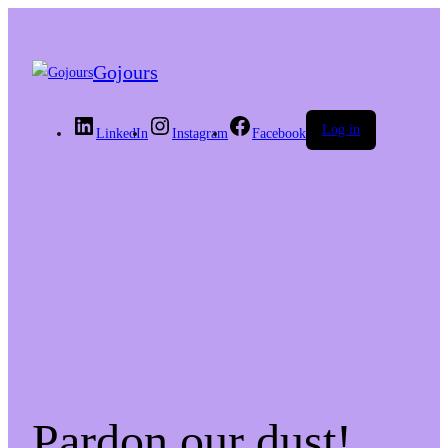
Gojours
Log in
LinkedIn
Instagram
Facebook
Pardon our dust!