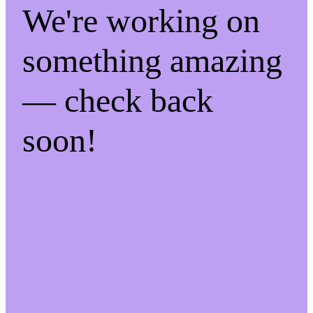
We're working on
something amazing
— check back
soon!