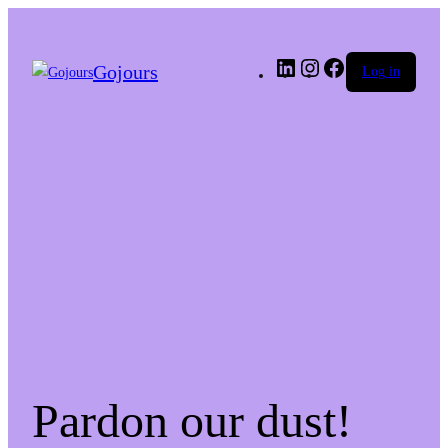
LinkedIn
Instagram
Facebook
Gojours
Log in
Pardon our dust!