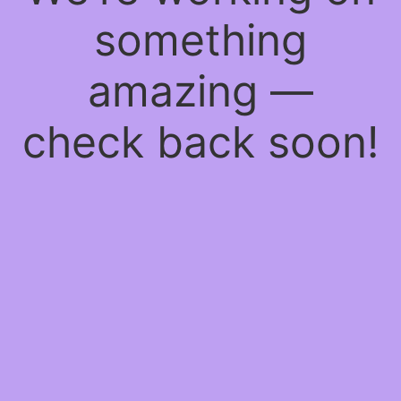
something
amazing —
check back soon!