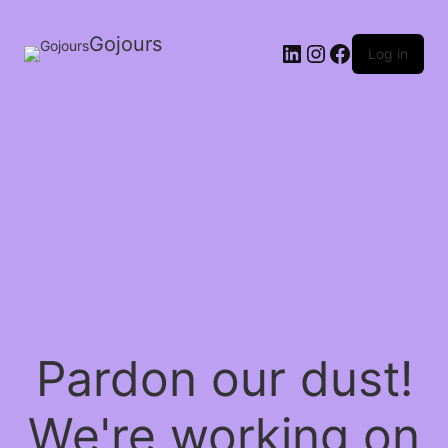
Gojours
Log in
Pardon our dust!
We're working on