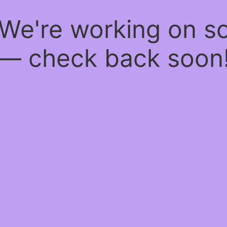
 We're working on 
— check back soon