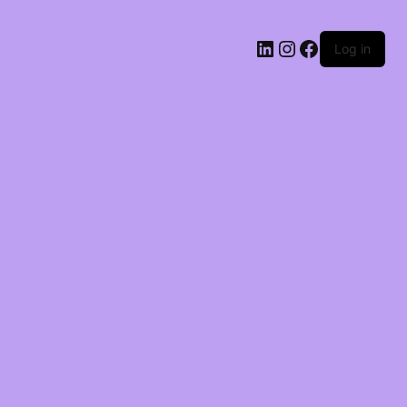
Log in