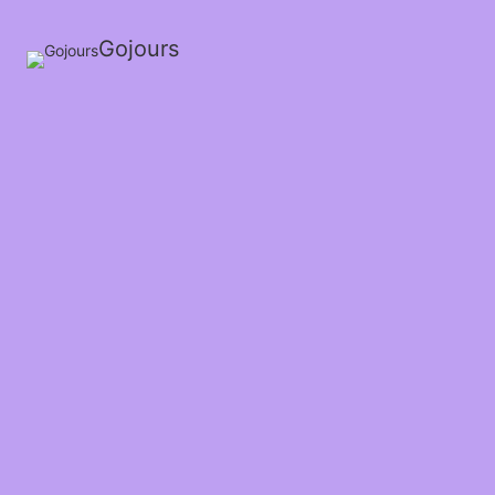
Gojours