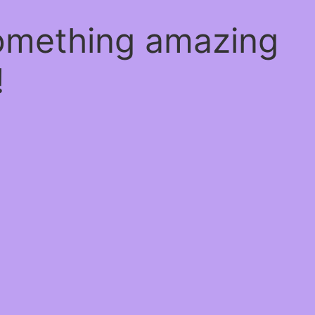
something amazing
!