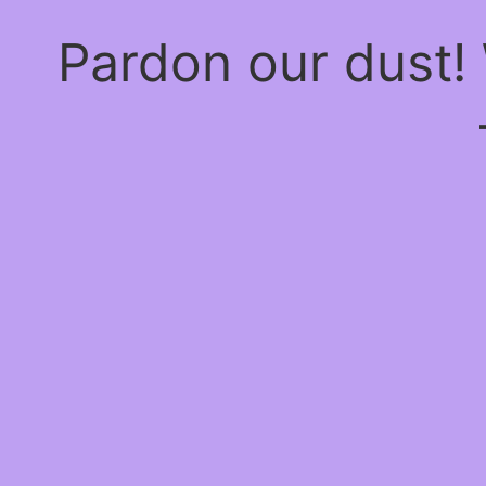
Pardon our dust!