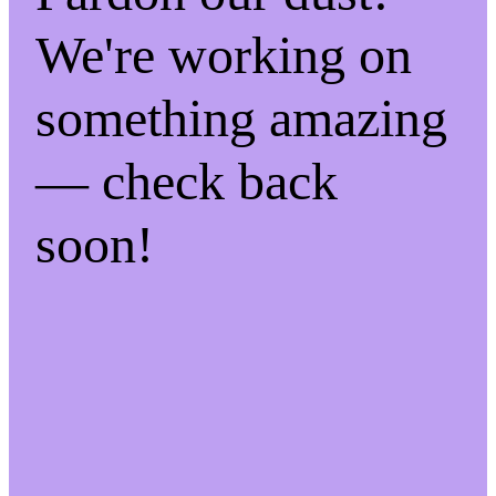
We're working on
something amazing
— check back
soon!