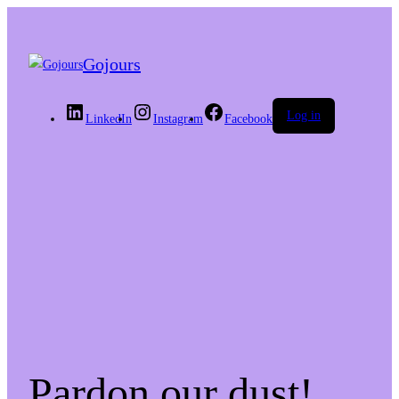
Gojours
Log in
LinkedIn
Instagram
Facebook
Pardon our dust!