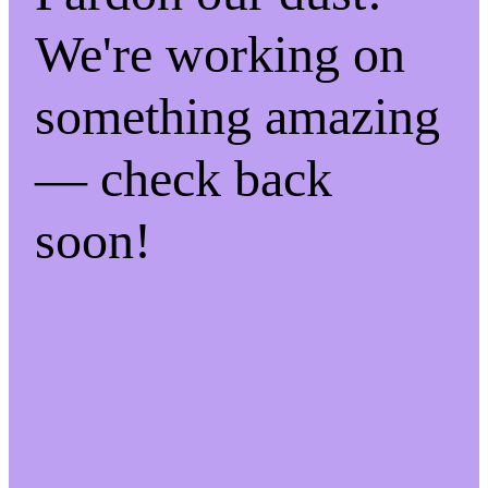
We're working on
something amazing
— check back
soon!