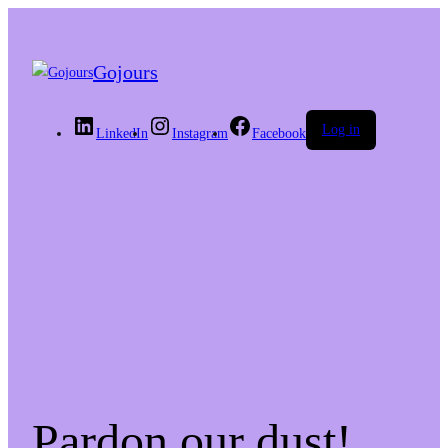
Gojours
Log in
LinkedIn
Instagram
Facebook
Pardon our dust!