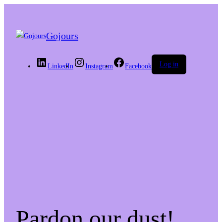
Gojours
Log in
LinkedIn
Instagram
Facebook
Pardon our dust!