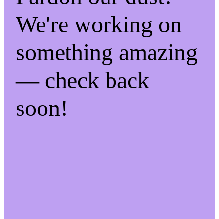
We're working on
something amazing
— check back
soon!