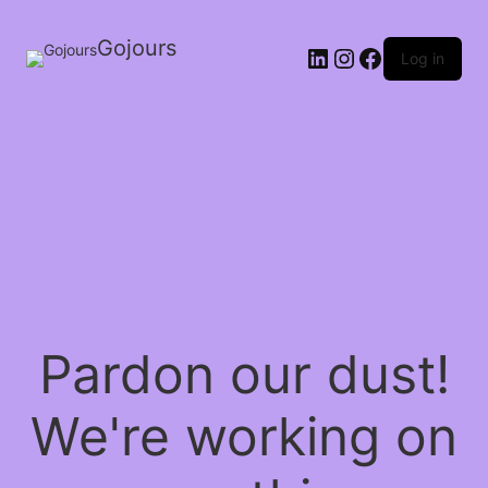
Gojours
Log in
Pardon our dust!
We're working on