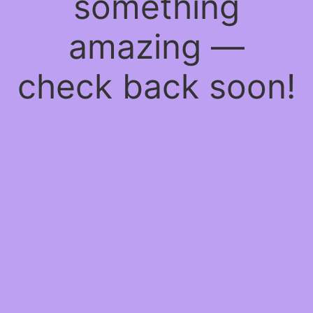
something
amazing —
check back soon!