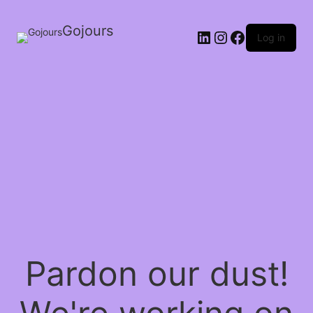
Gojours
Log in
Pardon our dust!