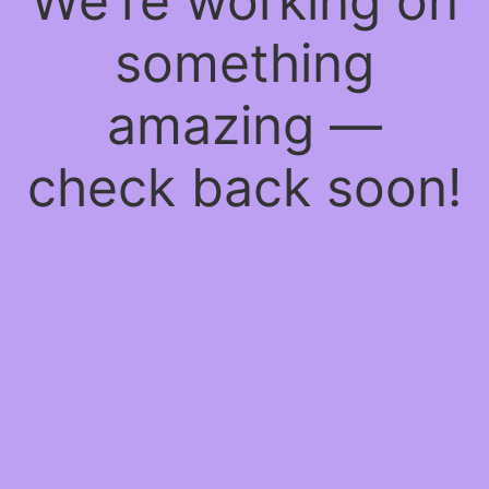
We're working on
something
amazing —
check back soon!