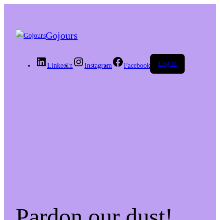
Gojours
Log in
LinkedIn
Instagram
Facebook
Pardon our dust!