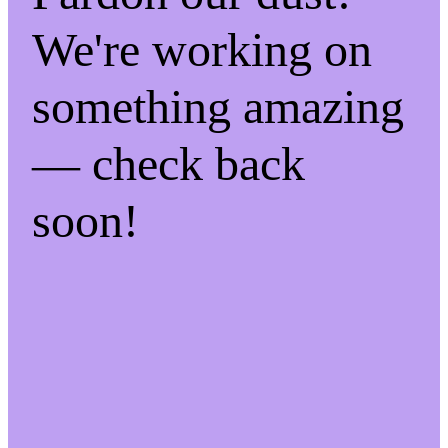
We're working on
something amazing
— check back
soon!