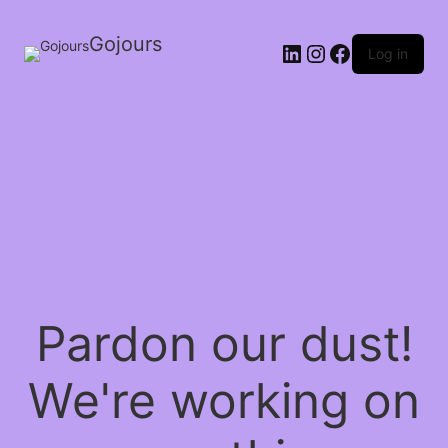
Gojours
Log in
Pardon our dust!
We're working on