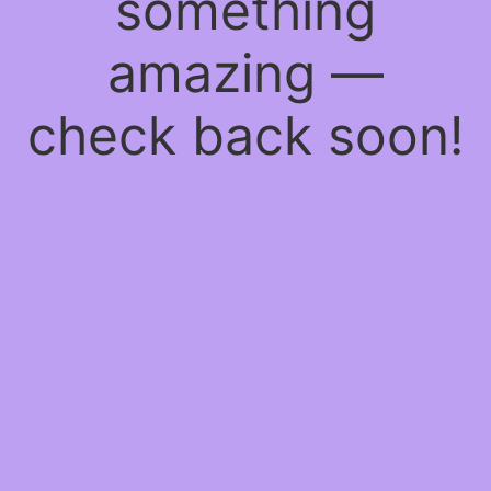
something
amazing —
check back soon!