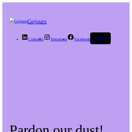
Gojours
Log in
LinkedIn
Instagram
Facebook
Pardon our dust!