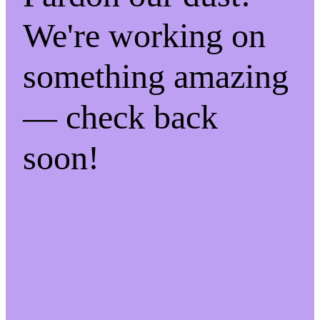
We're working on
something amazing
— check back
soon!