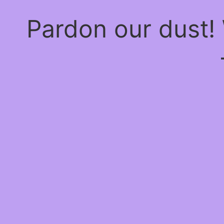
Pardon our dust!