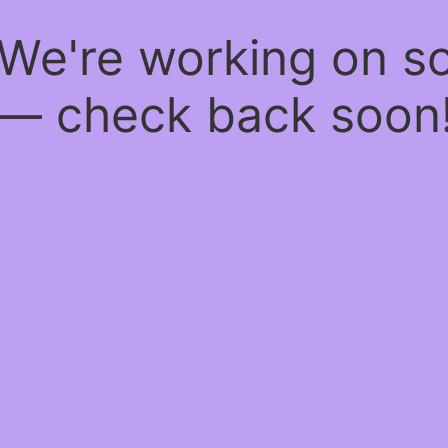
 We're working on 
— check back soon