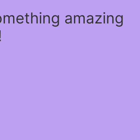
something amazing
!