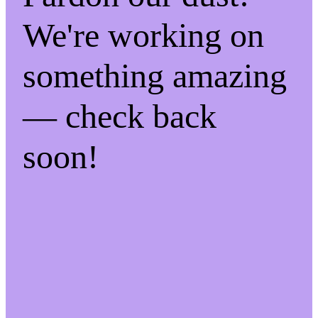
We're working on
something amazing
— check back
soon!