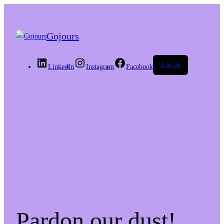
Gojours
Log in
LinkedIn
Instagram
Facebook
Pardon our dust!