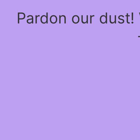
Pardon our dust!