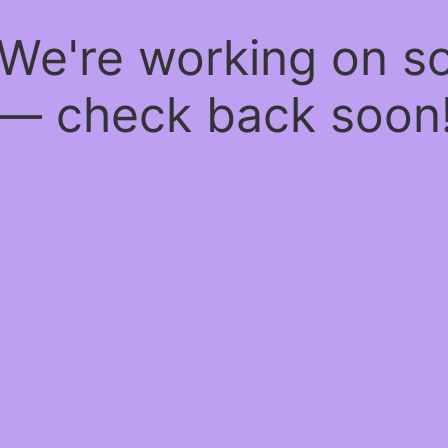
 We're working on 
— check back soon