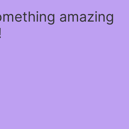
something amazing
!