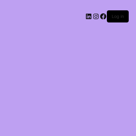
Log in