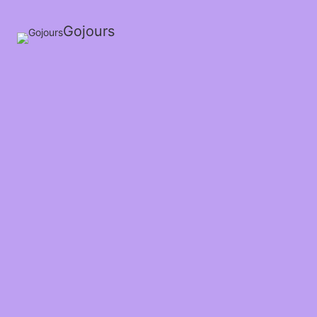
Gojours