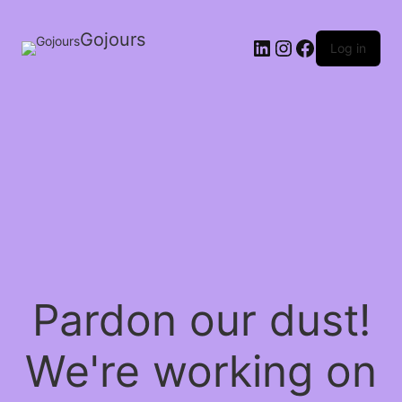
Gojours
Log in
Pardon our dust!
We're working on