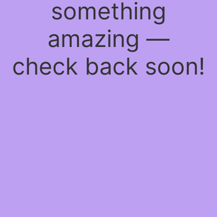
something
amazing —
check back soon!